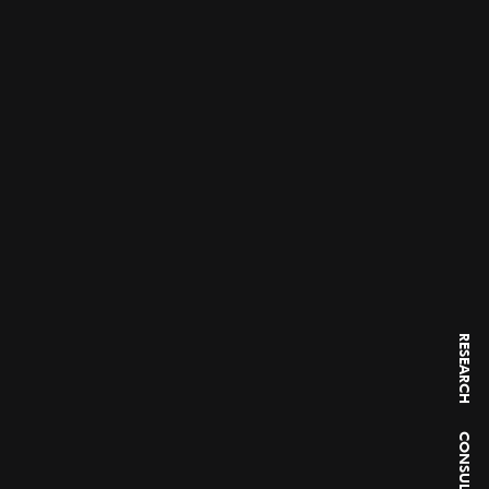
RESEARCH
CONSULTING