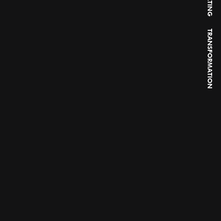
TRANSFORMATION