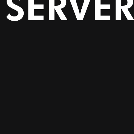
SERVE